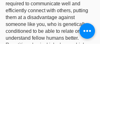
required to communicate well and 
efficiently connect with others, putting 
them at a disadvantage against 
someone like you, who is genetically 
conditioned to be able to relate or 
understand fellow humans better. 
Repetitive physical jobs have a higher 
chance of being replaced, so do be 
wary of them. 
All in all, however, I am in the camp that 
believes that The Bots will never 
overtake their creators, so a Matrix 
scenario will probably never occur. If it 
does occur, well, I guess I will pray for 
my personal Arisa to save me. After all, 
who better to fight a robot than another 
robot, right? 
Do you guys agree? Comment down 