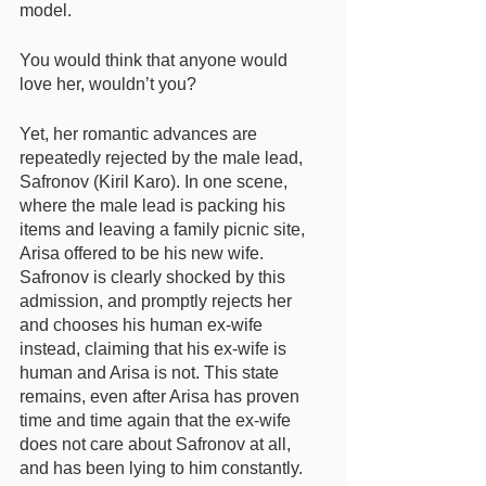
model. 
You would think that anyone would 
love her, wouldn’t you? 
Yet, her romantic advances are 
repeatedly rejected by the male lead, 
Safronov (Kiril Karo). In one scene, 
where the male lead is packing his 
items and leaving a family picnic site, 
Arisa offered to be his new wife. 
Safronov is clearly shocked by this 
admission, and promptly rejects her 
and chooses his human ex-wife 
instead, claiming that his ex-wife is 
human and Arisa is not. This state 
remains, even after Arisa has proven 
time and time again that the ex-wife 
does not care about Safronov at all, 
and has been lying to him constantly. 