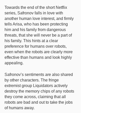
Towards the end of the short Netflix 
series, Safronov falls in love with 
another human love interest, and firmly 
tells Arisa, who has been protecting 
him and his family from dangerous 
threats, that she will never be a part of 
his family. This hints at a clear 
preference for humans over robots, 
even when the robots are clearly more 
effective than humans and look highly 
appealing. 
Safronov’s sentiments are also shared 
by other characters. The fringe 
extremist group Liquidators actively 
destroy the memory chips of any robots 
they come across, claiming that all 
robots are bad and out to take the jobs 
of humans away. 