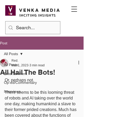
Venka media
Inciting Insights
Post
All Posts
Red.
All Posts
Mar 1, 2023
3 min read
All Hail The Bots!
Entertainment
Or, perhaps not. 
Op-ed/Commentary
Interviews
There seems to be this looming threat 
of robots and AI taking over the world 
one day, making humankind a slave to 
their former prided creations. Much has 
been covered about the functions of 