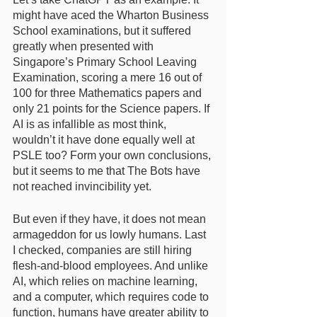
might have aced the Wharton Business 
School examinations, but it suffered 
greatly when presented with 
Singapore’s Primary School Leaving 
Examination, scoring a mere 16 out of 
100 for three Mathematics papers and 
only 21 points for the Science papers. If 
AI is as infallible as most think, 
wouldn’t it have done equally well at 
PSLE too? Form your own conclusions, 
but it seems to me that The Bots have 
not reached invincibility yet. 
But even if they have, it does not mean 
armageddon for us lowly humans. Last 
I checked, companies are still hiring 
flesh-and-blood employees. And unlike 
AI, which relies on machine learning, 
and a computer, which requires code to 
function, humans have greater ability to 