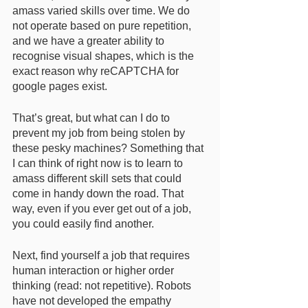
amass varied skills over time. We do 
not operate based on pure repetition, 
and we have a greater ability to 
recognise visual shapes, which is the 
exact reason why reCAPTCHA for 
google pages exist. 
That’s great, but what can I do to 
prevent my job from being stolen by 
these pesky machines? Something that 
I can think of right now is to learn to 
amass different skill sets that could 
come in handy down the road. That 
way, even if you ever get out of a job, 
you could easily find another. 
Next, find yourself a job that requires 
human interaction or higher order 
thinking (read: not repetitive). Robots 
have not developed the empathy 