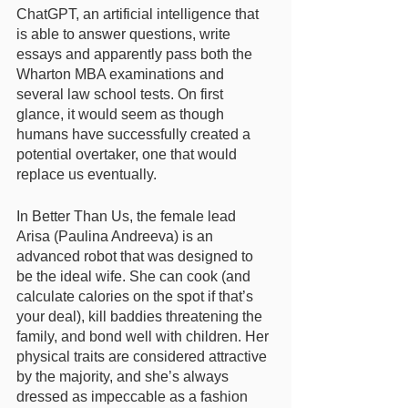
ChatGPT, an artificial intelligence that 
is able to answer questions, write 
essays and apparently pass both the 
Wharton MBA examinations and 
several law school tests. On first 
glance, it would seem as though 
humans have successfully created a 
potential overtaker, one that would 
replace us eventually. 
In Better Than Us, the female lead 
Arisa (Paulina Andreeva) is an 
advanced robot that was designed to 
be the ideal wife. She can cook (and 
calculate calories on the spot if that’s 
your deal), kill baddies threatening the 
family, and bond well with children. Her 
physical traits are considered attractive 
by the majority, and she’s always 
dressed as impeccable as a fashion 