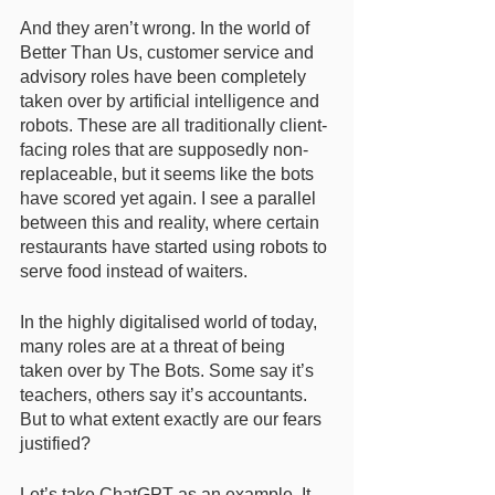
And they aren’t wrong. In the world of 
Better Than Us, customer service and 
advisory roles have been completely 
taken over by artificial intelligence and 
robots. These are all traditionally client-
facing roles that are supposedly non-
replaceable, but it seems like the bots 
have scored yet again. I see a parallel 
between this and reality, where certain 
restaurants have started using robots to 
serve food instead of waiters. 
In the highly digitalised world of today, 
many roles are at a threat of being 
taken over by The Bots. Some say it’s 
teachers, others say it’s accountants. 
But to what extent exactly are our fears 
justified? 
Let’s take ChatGPT as an example. It 