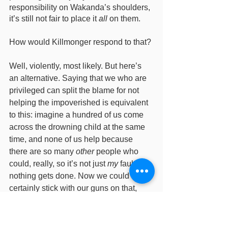
responsibility on Wakanda’s shoulders, 
it’s still not fair to place it 
all
 on them. 
How would Killmonger respond to that? 
Well, violently, most likely. But here’s 
an alternative. Saying that we who are 
privileged can split the blame for not 
helping the impoverished is equivalent 
to this: imagine a hundred of us come 
across the drowning child at the same 
time, and none of us help because 
there are so many 
other
 people who 
could, really, so it’s not just 
my
 fault 
nothing gets done. Now we could 
certainly stick with our guns on that, 
certainly, but it feels a little crappy, 
doesn't it? 