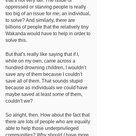
that’s not very fair. The issue of 
oppressed or starving people is really 
too big of an issue for 
me
, an individual, 
to solve? And similarly, there are 
billions of people that the relatively tiny 
Wakanda would have to help in order to 
solve this. 
But that’s really like saying that if I, 
while on my own, came across a 
hundred drowning children, I wouldn’t 
save any of them because I couldn’t 
save all of them. That sounds stupid 
because as individuals we could have 
maybe saved at least 
some
 of them, 
couldn’t we? 
So alright, then. How about the fact that 
there are lots of people who are equally 
able to help those underprivileged 
communities? Why should 
I
 have more 