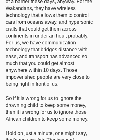
of a barrier these days, anyway. For the 
Wakandans, they have wireless 
technology that allows them to control 
cars from oceans away, and hypersonic 
crafts that could get them across 
continents in under an hour, probably. 
For us, we have communication 
technology that bridges distance with 
ease, and transport has advanced so 
much that you could get almost 
anywhere within 10 days. Those 
impoverished people are very close to 
being right in front of us. 
So if it is wrong for us to ignore the 
drowning child to keep some money, 
then it is wrong for us to ignore those 
African children to keep some money. 
Hold on just a minute, one might say, 