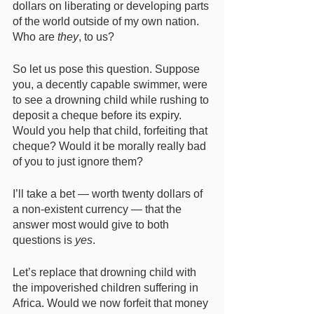
dollars on liberating or developing parts 
of the world outside of my own nation. 
Who are 
they
, to us? 
So let us pose this question. Suppose 
you, a decently capable swimmer, were 
to see a drowning child while rushing to 
deposit a cheque before its expiry. 
Would you help that child, forfeiting that 
cheque? Would it be morally really bad 
of you to just ignore them? 
I’ll take a bet — worth twenty dollars of 
a non-existent currency — that the 
answer most would give to both 
questions is 
yes
. 
Let’s replace that drowning child with 
the impoverished children suffering in 
Africa. Would we now forfeit that money 