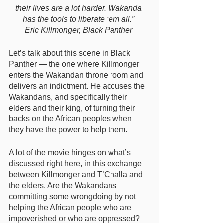
their lives are a lot harder. Wakanda 
has the tools to liberate ‘em all.” 
Eric Killmonger, Black Panther 
Let’s talk about this scene in Black 
Panther — the one where Killmonger 
enters the Wakandan throne room and 
delivers an indictment. He accuses the 
Wakandans, and specifically their 
elders and their king, of turning their 
backs on the African peoples when 
they have the power to help them. 
A lot of the movie hinges on what’s 
discussed right here, in this exchange 
between Killmonger and T’Challa and 
the elders. Are the Wakandans 
committing some wrongdoing by not 
helping the African people who are 
impoverished or who are oppressed? 