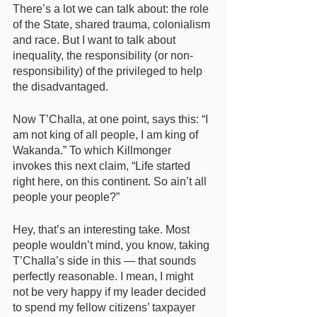
There’s a lot we can talk about: the role 
of the State, shared trauma, colonialism 
and race. But I want to talk about 
inequality, the responsibility (or non-
responsibility) of the privileged to help 
the disadvantaged. 
Now T’Challa, at one point, says this: “I 
am not king of all people, I am king of 
Wakanda.” To which Killmonger 
invokes this next claim, “Life started 
right here, on this continent. So ain’t all 
people your people?” 
Hey, that’s an interesting take. Most 
people wouldn’t mind, you know, taking 
T’Challa’s side in this — that sounds 
perfectly reasonable. I mean, I might 
not be very happy if my leader decided 
to spend my fellow citizens’ taxpayer 