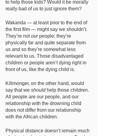
to help those kids? Would it be morally 
really bad of us to just ignore them? 
Wakanda — at least prior to the end of 
the first film — might say we shouldn’t. 
They’re not 
our
 people; they’re 
physically far and quite separate from 
us and so they’re somewhat less 
relevant to us. Those disadvantaged 
children or people aren’t dying right in 
front of us, like the dying child is. 
Killmonger, on the other hand, would 
say that we 
should
 help those children. 
All people are our people, and our 
relationship with the drowning child 
does not differ from our relationship 
with the African children. 
Physical distance doesn’t remain much 