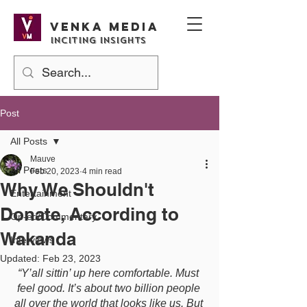
Venka media
Inciting Insights
Post
All Posts
Mauve
All Posts
Feb 20, 2023
4 min read
Why We Shouldn't
Entertainment
Donate, According to
Op-ed/Commentary
Wakanda
Interviews
Updated:
Feb 23, 2023
“Y’all sittin’ up here comfortable. Must 
feel good. It’s about two billion people 
all over the world that looks like us. But 