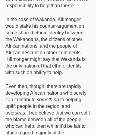
responsibility to help than them? 
In the case of Wakanda, Killmonger 
would stake his counter-argument on 
some shared ethnic identity between 
the Wakandans, the citizens of other 
African nations, and the people of 
African descent on other continents. 
Killmonger might say that Wakanda is 
the only nation of that ethnic identity 
with such an ability to help. 
Even then, though, there are rapidly 
developing African nations who surely 
can contribute 
something
 to helping 
uplift people in the region, and 
overseas. If we believe that we can split 
the blame between all of the people 
who 
can
 help, then while it’d be fair to 
place a good majority of the 